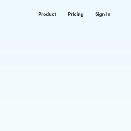
Product
Pricing
Sign In