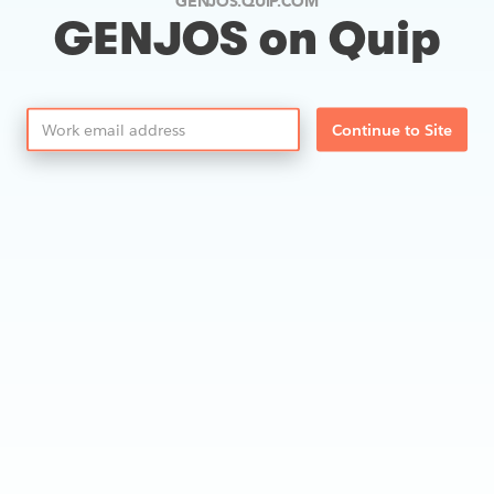
GENJOS.QUIP.COM
GENJOS on Quip
Continue to Site